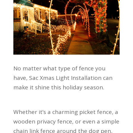
No matter what type of fence you
have, Sac Xmas Light Installation can
make it shine this holiday season.
Whether it’s a charming picket fence, a
wooden privacy fence, or even a simple
chain link fence around the dog pen,