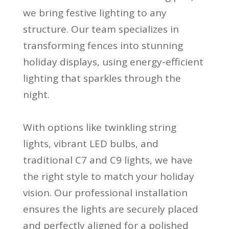
we bring festive lighting to any
structure. Our team specializes in
transforming fences into stunning
holiday displays, using energy-efficient
lighting that sparkles through the
night.
With options like twinkling string
lights, vibrant LED bulbs, and
traditional C7 and C9 lights, we have
the right style to match your holiday
vision. Our professional installation
ensures the lights are securely placed
and perfectly aligned for a polished