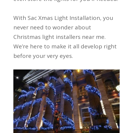
With Sac Xmas Light Installation, you
never need to wonder about
Christmas light installers near me.
We’re here to make it all develop right
before your very eyes.