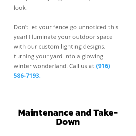
look.
Don’t let your fence go unnoticed this
year! Illuminate your outdoor space
with our custom lighting designs,
turning your yard into a glowing
winter wonderland. Call us at
(916)
586-7193.
.
Maintenance and Take-
Down