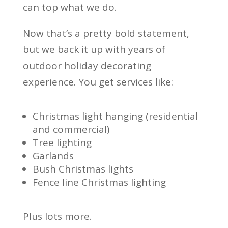
can top what we do.
Now that’s a pretty bold statement,
but we back it up with years of
outdoor holiday decorating
experience. You get services like:
Christmas light hanging (residential
and commercial)
Tree lighting
Garlands
Bush Christmas lights
Fence line Christmas lighting
Plus lots more.