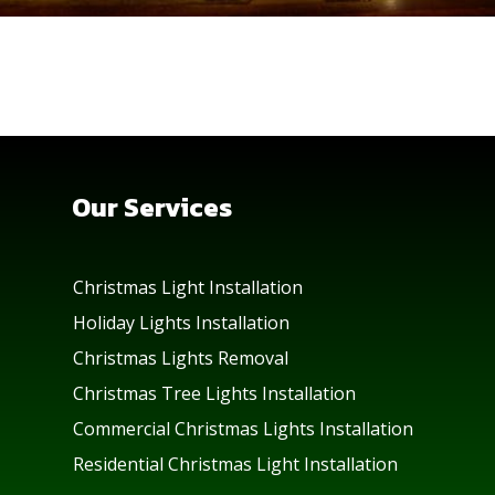
Our Services
Christmas Light Installation
Holiday Lights Installation
Christmas Lights Removal
Christmas Tree Lights Installation
Commercial Christmas Lights Installation
Residential Christmas Light Installation