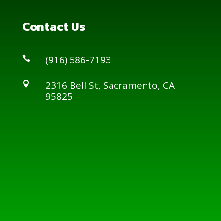
Contact Us
(916) 586-7193

2316 Bell St, Sacramento, CA

95825