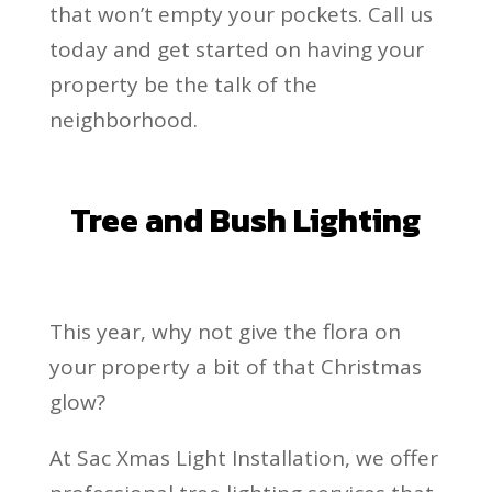
that won’t empty your pockets. Call us
today and get started on having your
property be the talk of the
neighborhood.
Tree and Bush Lighting
This year, why not give the flora on
your property a bit of that Christmas
glow?
At Sac Xmas Light Installation, we offer