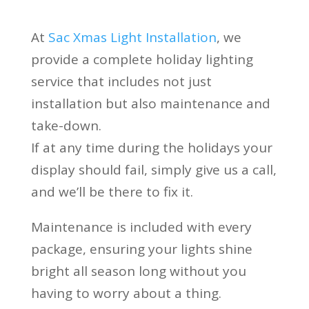
At
Sac Xmas Light Installation
, we
provide a complete holiday lighting
service that includes not just
installation but also maintenance and
take-down.
If at any time during the holidays your
display should fail, simply give us a call,
and we’ll be there to fix it.
Maintenance is included with every
package, ensuring your lights shine
bright all season long without you
having to worry about a thing.