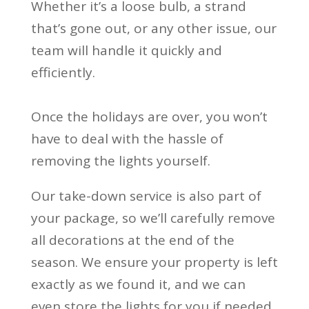
Whether it’s a loose bulb, a strand
that’s gone out, or any other issue, our
team will handle it quickly and
efficiently.
Once the holidays are over, you won’t
have to deal with the hassle of
removing the lights yourself.
Our take-down service is also part of
your package, so we’ll carefully remove
all decorations at the end of the
season. We ensure your property is left
exactly as we found it, and we can
even store the lights for you if needed.