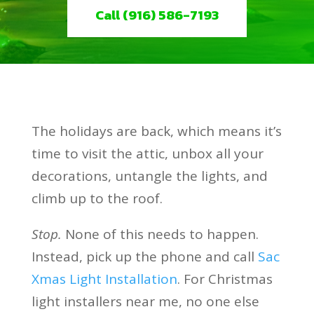
Call (916) 586-7193
The holidays are back, which means it’s
time to visit the attic, unbox all your
decorations, untangle the lights, and
climb up to the roof.
Stop.
None of this needs to happen.
Instead, pick up the phone and call
Sac
Xmas Light Installation
. For Christmas
light installers near me, no one else