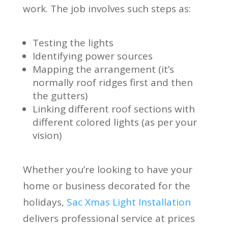
work. The job involves such steps as:
Testing the lights
Identifying power sources
Mapping the arrangement (it’s
normally roof ridges first and then
the gutters)
Linking different roof sections with
different colored lights (as per your
vision)
Whether you’re looking to have your
home or business decorated for the
holidays,
Sac Xmas Light Installation
delivers professional service at prices