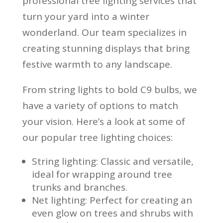
professional tree lighting services that
turn your yard into a winter
wonderland. Our team specializes in
creating stunning displays that bring
festive warmth to any landscape.
From string lights to bold C9 bulbs, we
have a variety of options to match
your vision. Here’s a look at some of
our popular tree lighting choices:
String lighting: Classic and versatile,
ideal for wrapping around tree
trunks and branches.
Net lighting: Perfect for creating an
even glow on trees and shrubs with