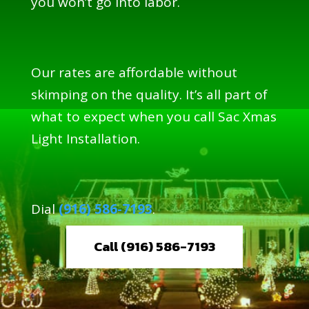
you won’t go into labor.
Our rates are affordable without
skimping on the quality. It’s all part of
what to expect when you call Sac Xmas
Light Installation.
Dial
(916) 586-7193
.
Call (916) 586-7193