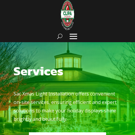
Services
Sac Xmas Light Installation
offers convenient
on-site services, ensuring efficient and expert
solutions to make your holiday displays shine
brightly and beautifully.