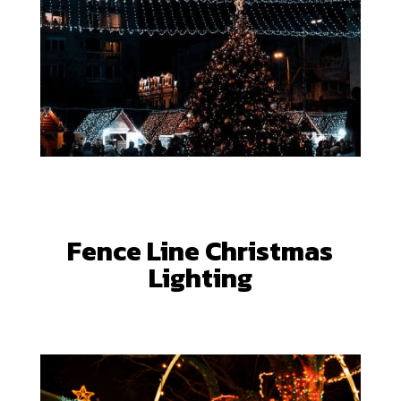
Fence Line Christmas
Lighting