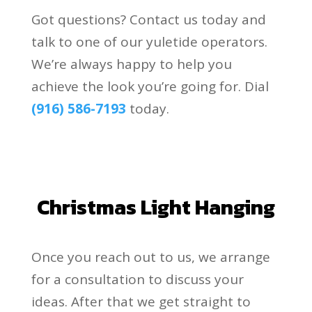
Got questions? Contact us today and
talk to one of our yuletide operators.
We’re always happy to help you
achieve the look you’re going for. Dial
(916) 586-7193
today.
Christmas Light Hanging
Once you reach out to us, we arrange
for a consultation to discuss your
ideas. After that we get straight to