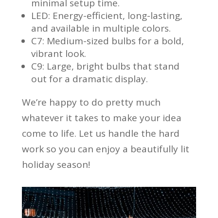
minimal setup time.
LED: Energy-efficient, long-lasting,
and available in multiple colors.
C7: Medium-sized bulbs for a bold,
vibrant look.
C9: Large, bright bulbs that stand
out for a dramatic display.
We’re happy to do pretty much
whatever it takes to make your idea
come to life. Let us handle the hard
work so you can enjoy a beautifully lit
holiday season!