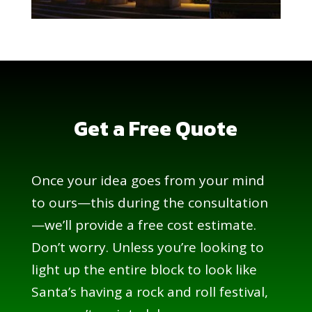
Get a Free Quote
Once your idea goes from your mind
to ours—this during the consultation
—we’ll provide a free cost estimate.
Don’t worry. Unless you’re looking to
light up the entire block to look like
Santa’s having a rock and roll festival,