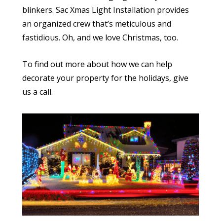
blinkers. Sac Xmas Light Installation provides
an organized crew that’s meticulous and
fastidious. Oh, and we love Christmas, too.
To find out more about how we can help
decorate your property for the holidays, give
us a call.