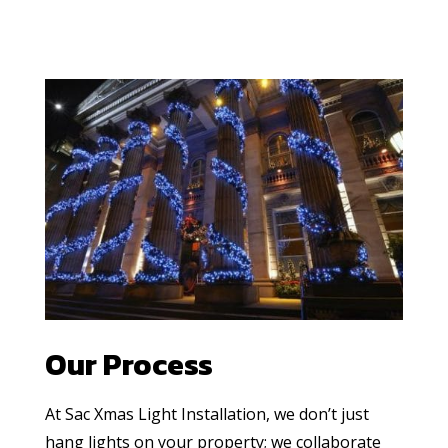
Our Process
At Sac Xmas Light Installation, we don’t just
hang lights on your property; we collaborate