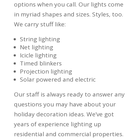
options when you call. Our lights come
in myriad shapes and sizes. Styles, too.
We carry stuff like:
String lighting
Net lighting
Icicle lighting
Timed blinkers
Projection lighting
Solar powered and electric
Our staff is always ready to answer any
questions you may have about your
holiday decoration ideas. We’ve got
years of experience lighting up
residential and commercial properties.