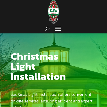
Christmas
Light
Installation
Sac Xmas Light Installation
offers convenient
on-site services, ensuring efficient and expert