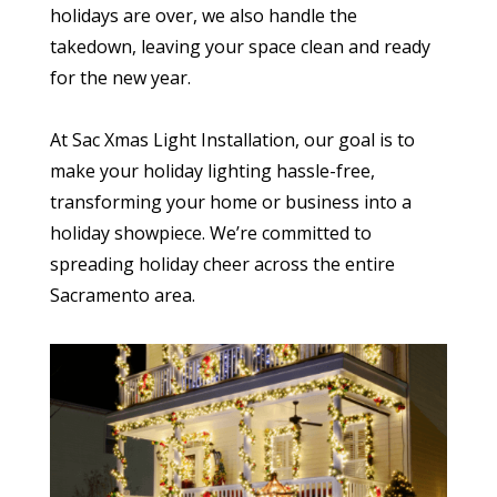
holidays are over, we also handle the
takedown, leaving your space clean and ready
for the new year.
At Sac Xmas Light Installation, our goal is to
make your holiday lighting hassle-free,
transforming your home or business into a
holiday showpiece. We’re committed to
spreading holiday cheer across the entire
Sacramento area.