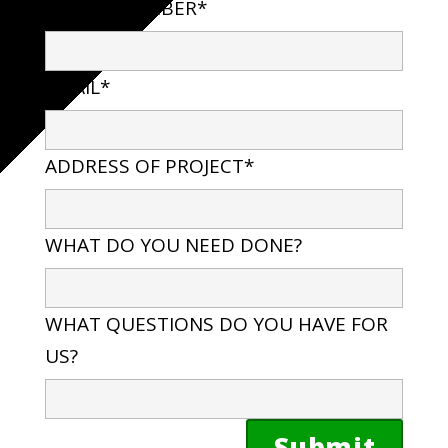
PHONE NUMBER*
EMAIL*
ADDRESS OF PROJECT*
WHAT DO YOU NEED DONE?
WHAT QUESTIONS DO YOU HAVE FOR
US?