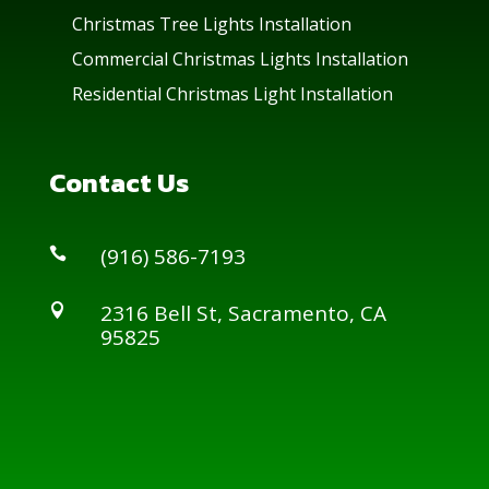
Christmas Tree Lights Installation
Commercial Christmas Lights Installation
Residential Christmas Light Installation
Contact Us
(916) 586-7193

2316 Bell St, Sacramento, CA

95825