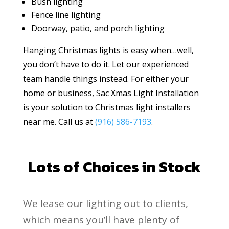
Bush lighting
Fence line lighting
Doorway, patio, and porch lighting
Hanging Christmas lights is easy when…well,
you don’t have to do it. Let our experienced
team handle things instead. For either your
home or business, Sac Xmas Light Installation
is your solution to Christmas light installers
near me. Call us at
(916) 586-7193
.
Lots of Choices in Stock
We lease our lighting out to clients,
which means you’ll have plenty of