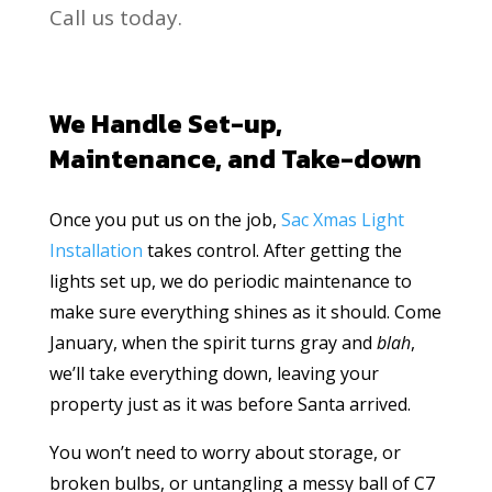
Call us today.
We Handle Set-up,
Maintenance, and Take-down
Once you put us on the job,
Sac Xmas Light
Installation
takes control. After getting the
lights set up, we do periodic maintenance to
make sure everything shines as it should. Come
January, when the spirit turns gray and
blah
,
we’ll take everything down, leaving your
property just as it was before Santa arrived.
You won’t need to worry about storage, or
broken bulbs, or untangling a messy ball of C7