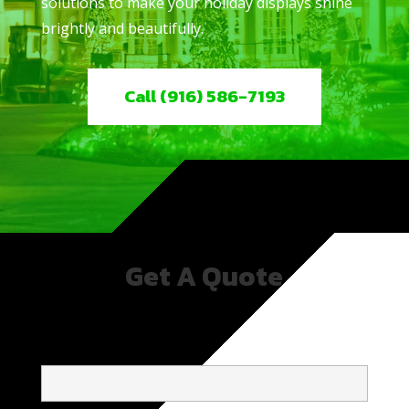
solutions to make your holiday displays shine
brightly and beautifully.
Call (916) 586-7193
Get A Quote
NAME*