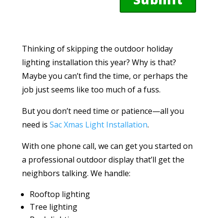
Thinking of skipping the outdoor holiday
lighting installation this year? Why is that?
Maybe you can’t find the time, or perhaps the
job just seems like too much of a fuss.
But you don’t need time or patience—all you
need is
Sac Xmas Light Installation
.
With one phone call, we can get you started on
a professional outdoor display that’ll get the
neighbors talking. We handle:
Rooftop lighting
Tree lighting