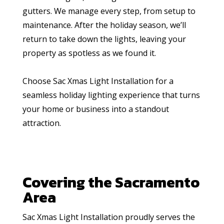
gutters. We manage every step, from setup to
maintenance. After the holiday season, we’ll
return to take down the lights, leaving your
property as spotless as we found it.
Choose Sac Xmas Light Installation for a
seamless holiday lighting experience that turns
your home or business into a standout
attraction.
Covering the Sacramento
Area
Sac Xmas Light Installation proudly serves the