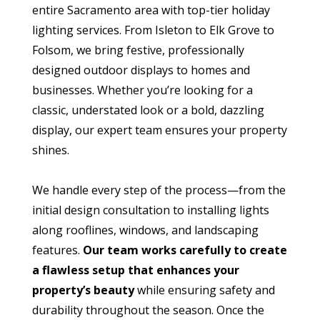
entire Sacramento area with top-tier holiday
lighting services. From Isleton to Elk Grove to
Folsom, we bring festive, professionally
designed outdoor displays to homes and
businesses. Whether you’re looking for a
classic, understated look or a bold, dazzling
display, our expert team ensures your property
shines.
We handle every step of the process—from the
initial design consultation to installing lights
along rooflines, windows, and landscaping
features.
Our team works carefully to create
a flawless setup that enhances your
property’s beauty
while ensuring safety and
durability throughout the season. Once the