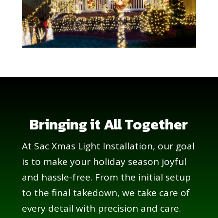
Bringing it All Together
At Sac Xmas Light Installation, our goal
is to make your holiday season joyful
and hassle-free. From the initial setup
to the final takedown, we take care of
every detail with precision and care.