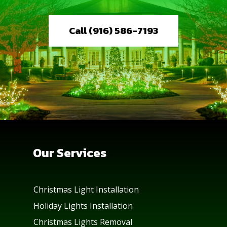
Call (916) 586-7193
Our Services
Christmas Light Installation
Holiday Lights Installation
Christmas Lights Removal