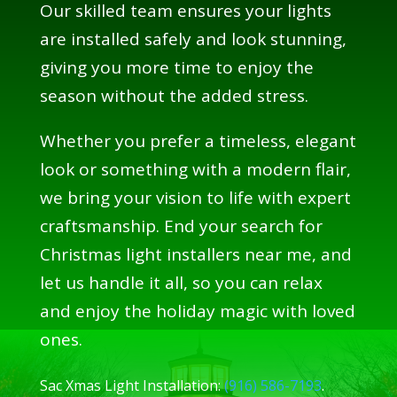
Our skilled team ensures your lights
are installed safely and look stunning,
giving you more time to enjoy the
season without the added stress.
Whether you prefer a timeless, elegant
look or something with a modern flair,
we bring your vision to life with expert
craftsmanship. End your search for
Christmas light installers near me, and
let us handle it all, so you can relax
and enjoy the holiday magic with loved
ones.
Sac Xmas Light Installation:
(916) 586-7193
.