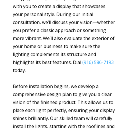
with you to create a display that showcases
your personal style. During our initial
consultation, we’ll discuss your vision—whether
you prefer a classic approach or something
more vibrant. We’ll also evaluate the exterior of
your home or business to make sure the
lighting complements its structure and
highlights its best features. Dial
(916) 586-7193
today.
Before installation begins, we develop a
comprehensive design plan to give you a clear
vision of the finished product. This allows us to
place each light perfectly, ensuring your display
shines brilliantly. Our skilled team will carefully
install the lights, starting with the rooflines and