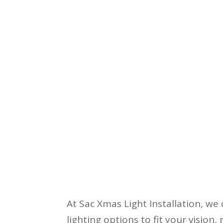
At Sac Xmas Light Installation, we 
lighting options to fit your vision