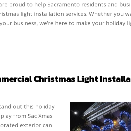
 are proud to help Sacramento residents and busi
ristmas light installation services. Whether you 
 your business, we’re here to make your holiday li
ercial Christmas Light Install
and out this holiday
isplay from Sac Xmas
ecorated exterior can