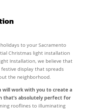
tion
e holidays to your Sacramento
al Christmas light installation
ight Installation, we believe that
festive display that spreads
out the neighborhood.
will work with you to create a
 that’s absolutely perfect for
ning rooflines to illuminating