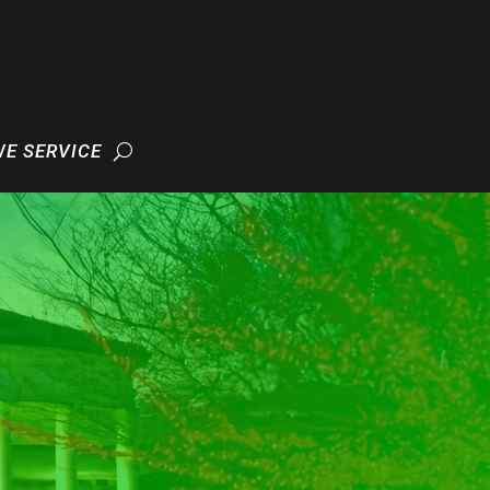
WE SERVICE