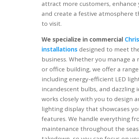
attract more customers, enhance yo
and create a festive atmosphere 
to visit.
We specialize in commercial
Chri
installations
designed to meet the 
business. Whether you manage a re
or office building, we offer a range
including energy-efficient LED light
incandescent bulbs, and dazzling ic
works closely with you to design a
lighting display that showcases yo
features. We handle everything fro
maintenance throughout the seaso
takedown, so you can focus on you