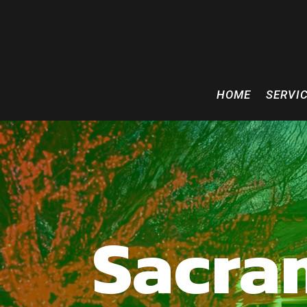
HOME
SERVI
Sacra