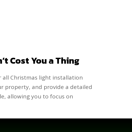
n’t Cost You a Thing
 all Christmas light installation
our property, and provide a detailed
e, allowing you to focus on