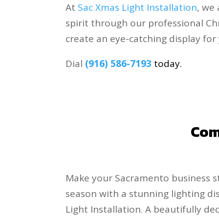
At
Sac Xmas Light Installation
, we
spirit through our professional Ch
create an eye-catching display for
Dial
(916) 586-7193
today.
.
Comm
Make your Sacramento business st
season with a stunning lighting d
Light Installation. A beautifully d