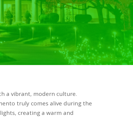
ith a vibrant, modern culture.
mento truly comes alive during the
 lights, creating a warm and