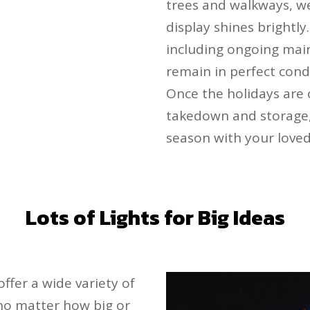
trees and walkways, we
display shines brightl
including ongoing mai
remain in perfect cond
Once the holidays are 
takedown and storage, 
season with your loved
Lots of Lights for Big Ideas
offer a wide variety of
, no matter how big or