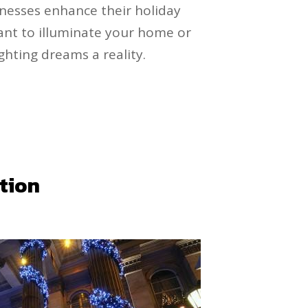
nesses enhance their holiday
want to illuminate your home or
ghting dreams a reality.
ation