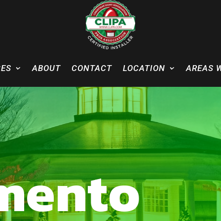
CES
ABOUT
CONTACT
LOCATION
AREAS 
mento