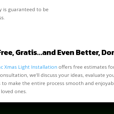
y is guaranteed to be
s.
ree, Gratis…and Even Better, Do
c Xmas Light Installation
offers free estimates for
consultation, we’ll discuss your ideas, evaluate y
is to make the entire process smooth and enjoyabl
 loved ones.