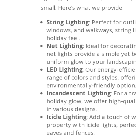
small. Here’s what we provide:
String Lighting
: Perfect for out
windows, and walkways, string lig
holiday feel.
Net Lighting
: Ideal for decorat
net lights provide a simple yet 
uniform glow to your landscapin
LED Lighting
: Our energy-effici
range of colors and styles, offeri
environmentally-friendly option
Incandescent Lighting
: For a t
holiday glow, we offer high-qual
in various designs.
Icicle Lighting
: Add a touch of 
property with icicle lights, perf
eaves and fences.