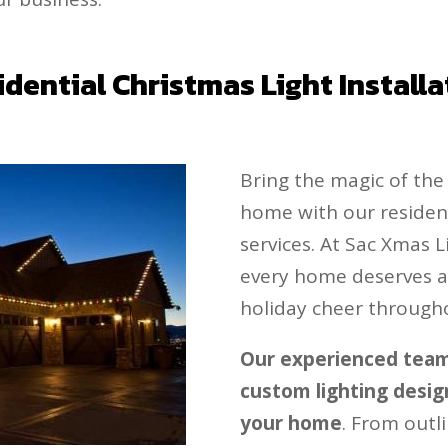
idential Christmas Light Installa
Bring the magic of th
home with our residenti
services. At Sac Xmas L
every home deserves a 
holiday cheer through
Our experienced team 
custom lighting design
your home
. From outli