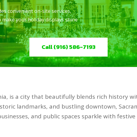
es convenient on-site services,
to make your holiday displays shine
Call (916) 586-7193
ia, is a city that beautifully blends rich history w
 historic landmarks, and bustling downtown, Sacra
businesses, and public spaces sparkle with festive