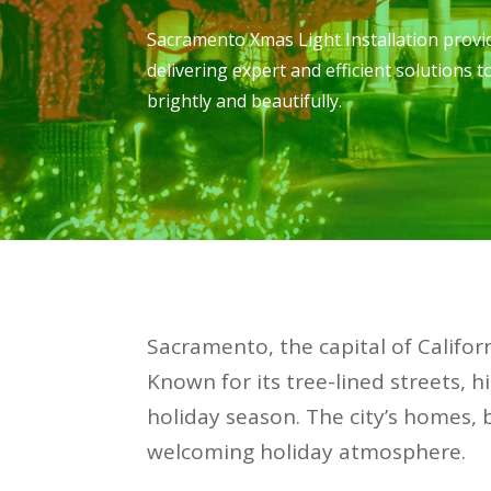
Sacramento Xmas Light Installation provid
delivering expert and efficient solutions 
brightly and beautifully.
Sacramento, the capital of Californ
Known for its tree-lined streets,
holiday season. The city’s homes, 
welcoming holiday atmosphere.