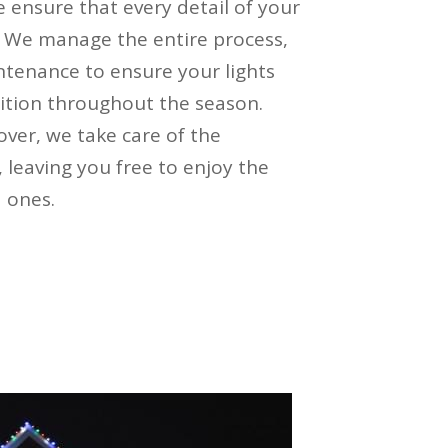
 ensure that every detail of your
y. We manage the entire process,
ntenance to ensure your lights
ition throughout the season.
over, we take care of the
leaving you free to enjoy the
 ones.