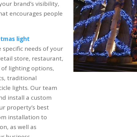
ur brand’s visibility,
that encourages people
stmas light
specific needs of your
tail store, restaurant,
 of lighting options,
s, traditional
icle lights. Our team
nd install a custom
ur property’s best
m installation to
n, as well as
r business.