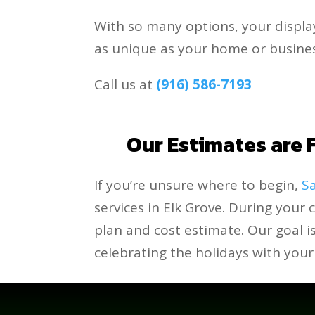
With so many options, your displa
as unique as your home or busines
Call us at
(916) 586-7193
.
Our Estimates are F
If you’re unsure where to begin,
Sa
services in Elk Grove. During your 
plan and cost estimate. Our goal 
celebrating the holidays with your