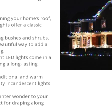
lining your home’s roof,
hts offer a classic
ing bushes and shrubs,
beautiful way to add a
g.
ent LED lights come in a
ng a long-lasting,
.
raditional and warm
ity incandescent lights
winter wonder to your
ect for draping along