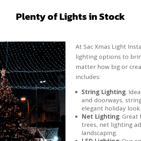
Plenty of Lights in Stock
At Sac Xmas Light Insta
lighting options to brin
matter how big or crea
includes:
String Lighting
: Ide
and doorways, string 
elegant holiday look
Net Lighting
: Great
trees, net lighting 
landscaping.
LED Lighting
: Our e