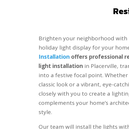
Res
Brighten your neighborhood with 
holiday light display for your hom
Installation
offers professional r
light installation
in Placerville, t
into a festive focal point. Whether
classic look or a vibrant, eye-catch
closely with you to create a lighti
complements your home’s archite
style.
Our team will install the lights wi