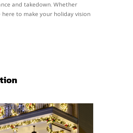
nance and takedown. Whether
e here to make your holiday vision
ation