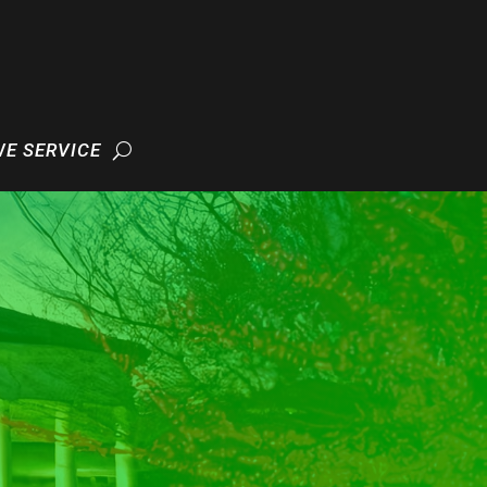
WE SERVICE