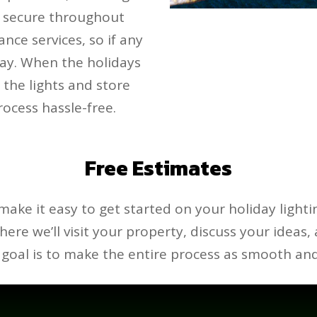
s secure throughout
nce services, so if any
away. When the holidays
 the lights and store
ocess hassle-free.
Free Estimates
make it easy to get started on your holiday lighti
 where we’ll visit your property, discuss your ideas,
goal is to make the entire process as smooth and