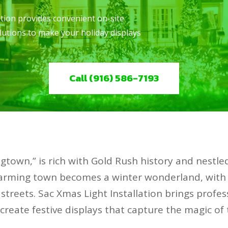
ation provides convenient on-site
solutions to make your holiday displays
Call (916) 586-7193
gtown,” is rich with Gold Rush history and nestled
charming town becomes a winter wonderland, with
 streets. Sac Xmas Light Installation brings profess
u create festive displays that capture the magic of