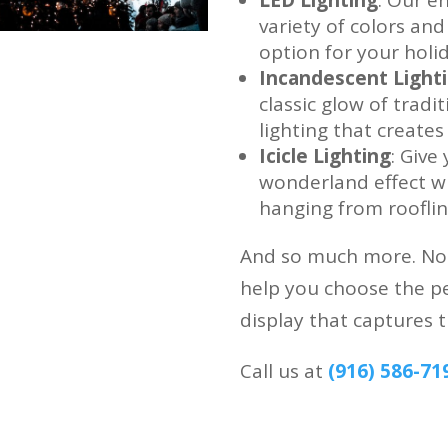
variety of colors and
option for your holid
Incandescent Light
classic glow of tradi
lighting that create
Icicle Lighting
: Give
wonderland effect wit
hanging from rooflin
And so much more. No m
help you choose the pe
display that captures t
Call us at
(916) 586-71