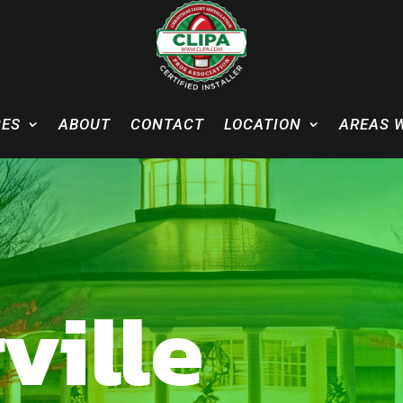
CES
ABOUT
CONTACT
LOCATION
AREAS 
ville