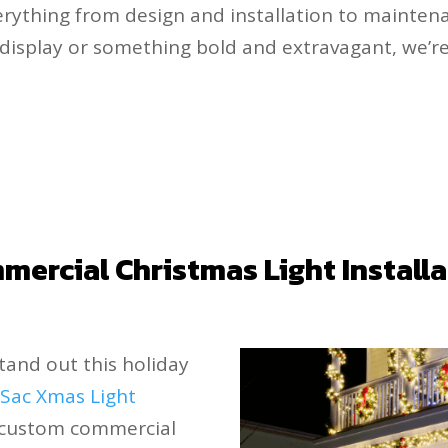
rything from design and installation to mainte
ic display or something bold and extravagant, we’r
ercial Christmas Light Install
stand out this holiday
.
Sac Xmas Light
g custom commercial