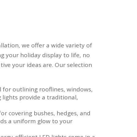
llation, we offer a wide variety of
g your holiday display to life, no
tive your ideas are. Our selection
al for outlining rooflines, windows,
lights provide a traditional,
.
 for covering bushes, hedges, and
adds a uniform glow to your
nergy-efficient LED lights come in a