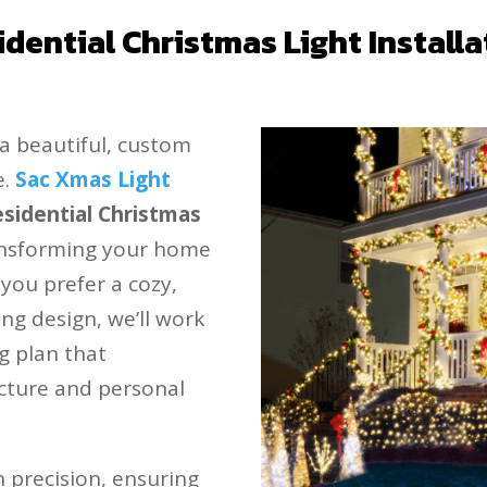
idential Christmas Light Installa
a beautiful, custom
e.
Sac Xmas Light
esidential Christmas
ransforming your home
 you prefer a cozy,
ing design, we’ll work
ng plan that
cture and personal
th precision, ensuring