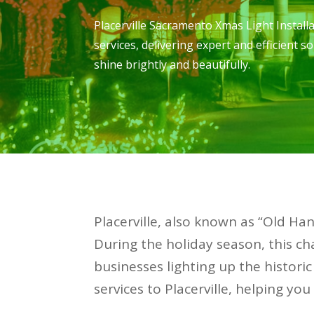
Placerville Sacramento Xmas Light Install
services, delivering expert and efficient 
shine brightly and beautifully.
Placerville, also known as “Old Han
During the holiday season, this 
businesses lighting up the historic
services to Placerville, helping yo