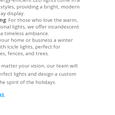
 styles, providing a bright, modern
ay display.
ing
: For those who love the warm,
tional lights, we offer incandescent
s a timeless ambiance.
 your home or business a winter
h icicle lights, perfect for
es, fences, and trees.
atter your vision, our team will
rfect lights and design a custom
he spirit of the holidays.
93
.