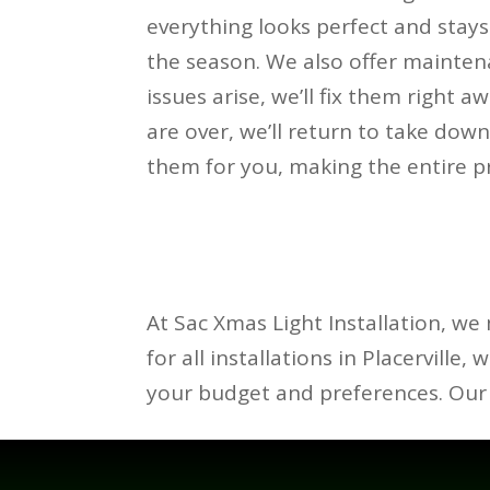
everything looks perfect and stay
the season. We also offer maintena
issues arise, we’ll fix them right 
are over, we’ll return to take down
them for you, making the entire pr
At Sac Xmas Light Installation, we 
for all installations in Placerville,
your budget and preferences. Our 