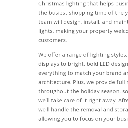
Christmas lighting that helps busi
the busiest shopping time of the y
team will design, install, and main
lights, making your property welc
customers.
We offer a range of lighting styles
displays to bright, bold LED design
everything to match your brand an
architecture. Plus, we provide ful
throughout the holiday season, so 
we’ll take care of it right away. Af
we’ll handle the removal and stora
allowing you to focus on your busi