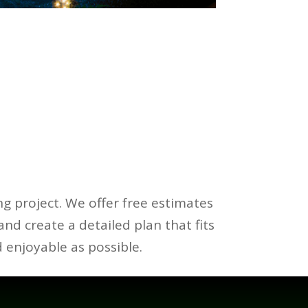
ng project. We offer free estimates
 and create a detailed plan that fits
 enjoyable as possible.