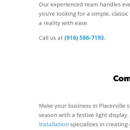
Our experienced team handles eve
you’re looking for a simple, class
a reality with ease.
Call us at
(916) 586-7193
.
Comm
Make your business in Placerville 
season with a festive light display
Installation
specializes in creatin