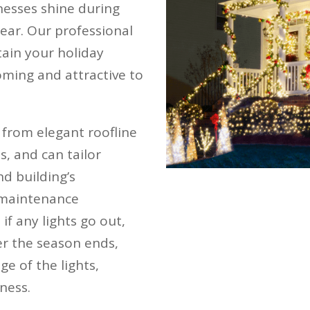
nesses shine during
ear. Our professional
tain your holiday
oming and attractive to
, from elegant roofline
s, and can tailor
d building’s
l maintenance
if any lights go out,
ter the season ends,
ge of the lights,
ness.