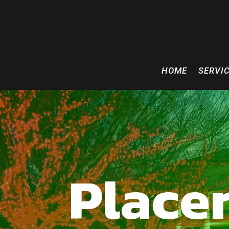
HOME
SERVI
Placer