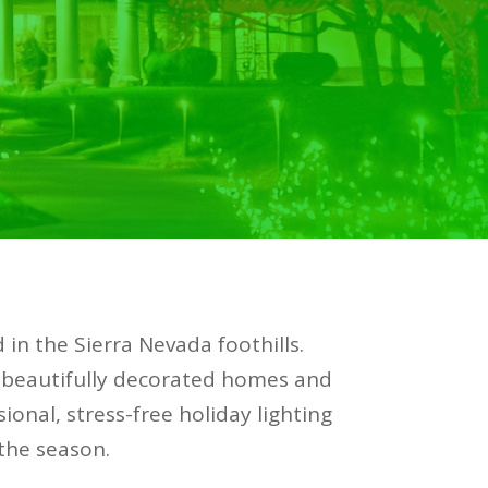
 in the Sierra Nevada foothills.
 beautifully decorated homes and
ional, stress-free holiday lighting
 the season.